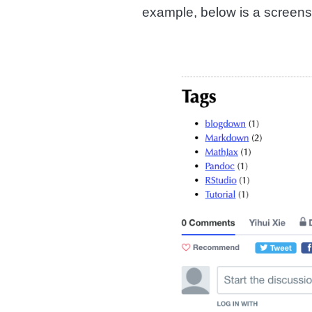
example, below is a screens