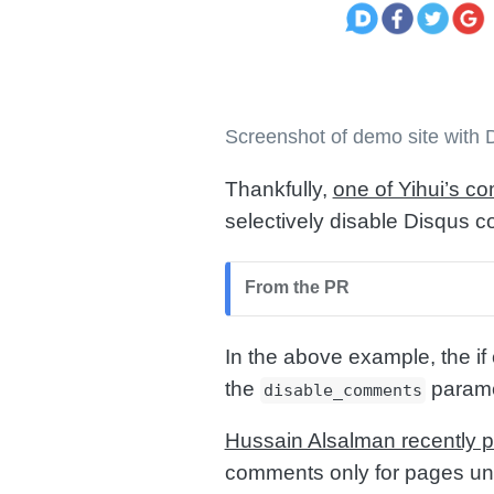
Screenshot of demo site with
Thankfully,
one of Yihui’s c
selectively disable Disqus
From the PR
In the above example, the if
the
paramet
disable_comments
Hussain Alsalman recently p
comments only for pages un