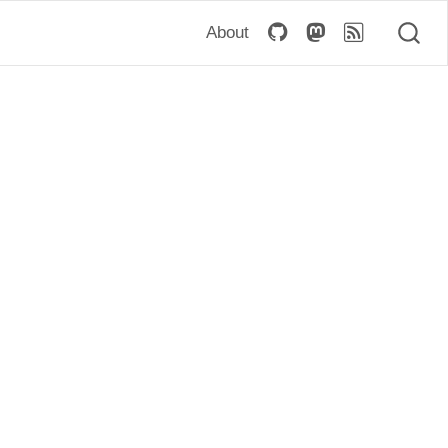
About