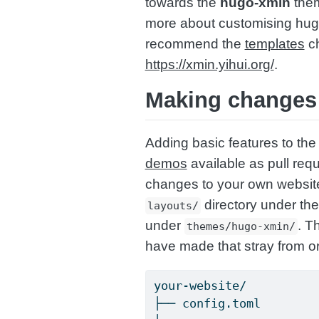
towards the
hugo-xmin
them
more about customising hug
recommend the
templates
ch
https://xmin.yihui.org/
.
Making changes 
Adding basic features to the 
demos
available as pull req
changes to your own websit
directory under the
layouts/
under
. T
themes/hugo-xmin/
have made that stray from or
your-website/
├── config.toml