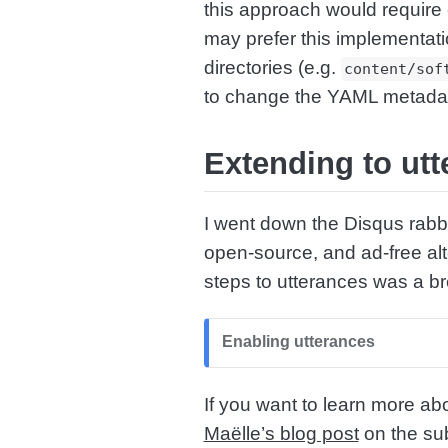
this approach would require
may prefer this implementati
directories (e.g.
content/sof
to change the YAML metadata 
Extending to utt
I went down the Disqus rabbi
open-source, and ad-free al
steps to utterances was a b
Enabling utterances
If you want to learn more ab
Maëlle’s blog post
on the sub