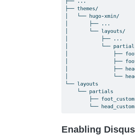
├── ...
├── themes/
│   └── hugo-xmin/
│       ├── ...
│       └── layouts/
│           ├── ...
│           └── partial
│               ├── foo
│               ├── foo
│               ├── hea
│               └── hea
└── layouts
    └── partials
        ├── foot_custom
        └── head_custom
Enabling Disqu