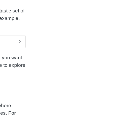
tastic set of
r example,
If you want
e to explore
where
ges. For