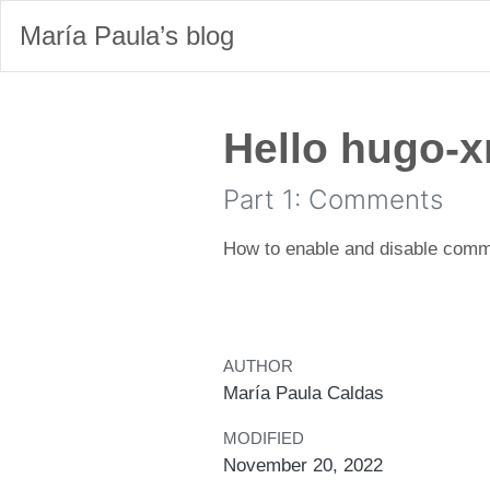
María Paula’s blog
Hello hugo-x
Part 1: Comments
How to enable and disable comm
AUTHOR
María Paula Caldas
MODIFIED
November 20, 2022