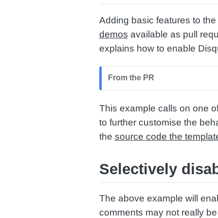
Adding basic features to the 
demos
available as pull req
explains how to enable Disq
From the PR
This example calls on one 
to further customise the beh
the
source code the templat
Selectively dis
The above example will ena
comments may not really be t