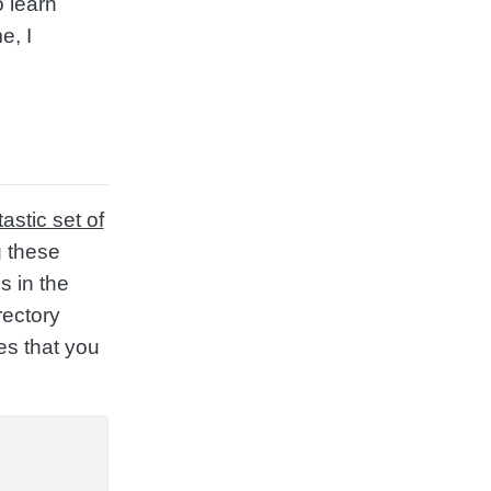
o learn
e, I
tastic set of
g these
s in the
rectory
es that you