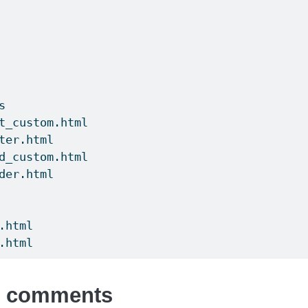
s
t_custom.html
ter.html
d_custom.html
der.html
.html
.html
s comments