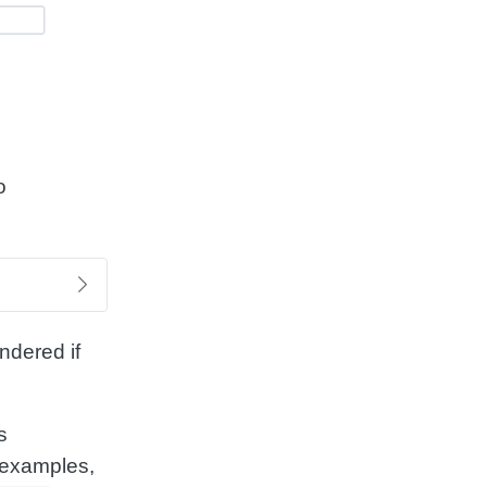
o
ndered if
s
 examples,