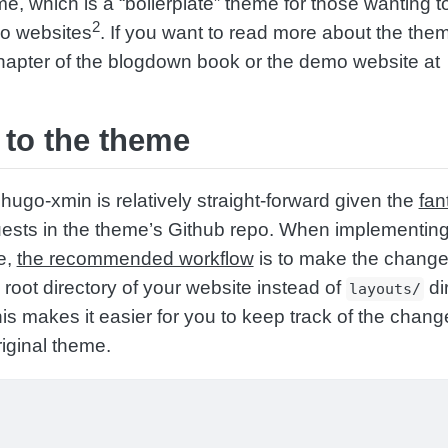
e, which is a “boilerplate” theme for those wanting t
2
o websites
. If you want to read more about the them
apter of the blogdown book or the demo website at
to the theme
hugo-xmin is relatively straight-forward given the
fan
uests in the theme’s Github repo. When implementin
e,
the recommended workflow
is to make the change
 root directory of your website instead of
di
layouts/
his makes it easier for you to keep track of the chang
iginal theme.