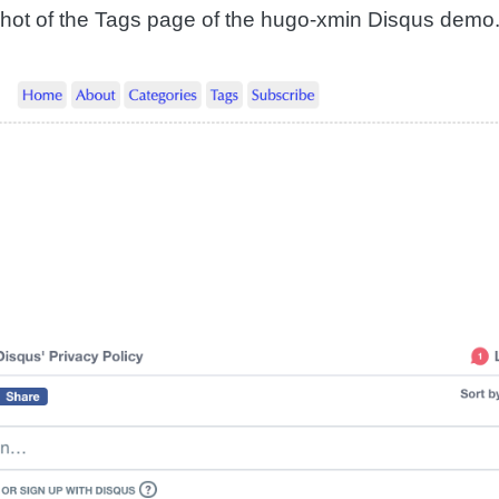
hot of the Tags page of the hugo-xmin Disqus demo