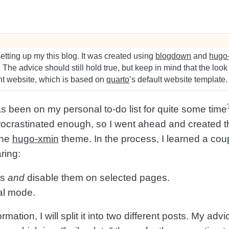
tting up my this blog. It was created using
blogdown
and
hugo
e. The advice should still hold true, but keep in mind that the look
ent website, which is based on
quarto
’s default website template.
as been on my personal to-do list for quite some time
rocrastinated enough, so I went ahead and created th
the
hugo-xmin
theme. In the process, I learned a coup
ring:
ts
and
disable them on selected pages.
al mode.
formation, I will split it into two different posts. My adv