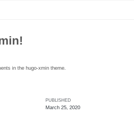
min!
ents in the hugo-xmin theme.
PUBLISHED
March 25, 2020