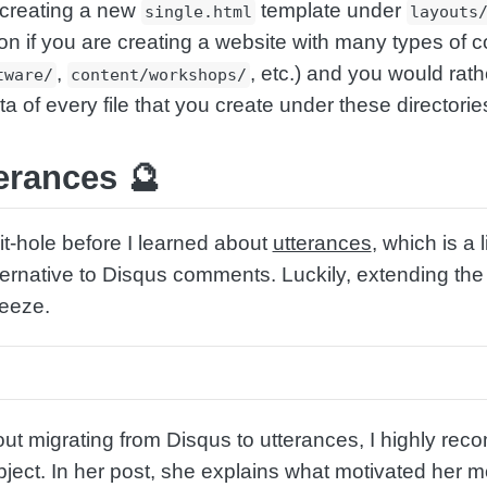
 creating a new
template under
single.html
layouts
on if you are creating a website with many types of c
,
, etc.) and you would rat
tware/
content/workshops/
of every file that you create under these directorie
erances 🔮
t-hole before I learned about
utterances
, which is a 
ternative to Disqus comments. Luckily, extending th
reeze.
out migrating from Disqus to utterances, I highly re
ject. In her post, she explains what motivated her 