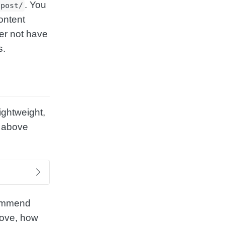
. You
/post/
ontent
her not have
s.
lightweight,
e above
commend
move, how