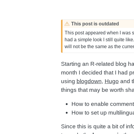
This post is outdated
This post appeared when I was se
had a simple look I still quite lik
will not be the same as the curr
Starting an R-related blog h
month I decided that I had p
using
blogdown
,
Hugo
and 
things that may be worth sha
How to enable commen
How to set up multilingu
Since this is quite a bit of in