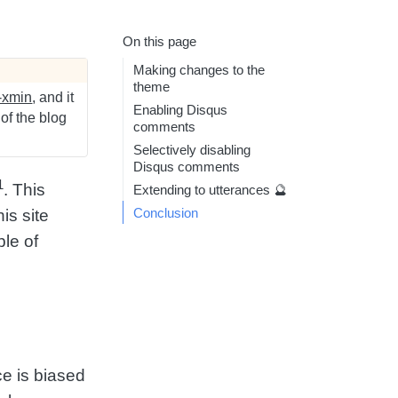
On this page
Making changes to the
theme
-xmin
, and it
Enabling Disqus
 of the blog
comments
Selectively disabling
Disqus comments
1
. This
Extending to utterances 🔮
Conclusion
is site
le of
ice is biased