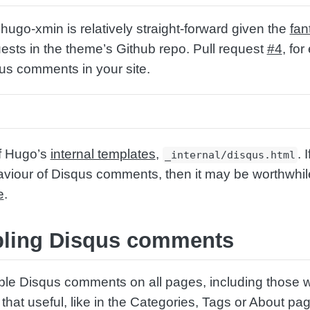
hugo-xmin is relatively straight-forward given the
fan
uests in the theme’s Github repo. Pull request
#4
, fo
us comments in your site.
of Hugo’s
internal templates
,
. 
_internal/disqus.html
aviour of Disqus comments, then it may be worthwhil
e
.
abling Disqus comments
ble Disqus comments on all pages, including those 
hat useful, like in the Categories, Tags or About pa