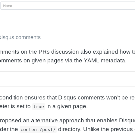
 Disqus comments
omments
on the PRs discussion also explained how t
 comments on given pages via the YAML metadata.
 condition ensures that Disqus comments won’t be re
er is set to
in a given page.
true
roposed an alternative approach
that enables Disqu
der the
directory. Unlike the previous
content/post/